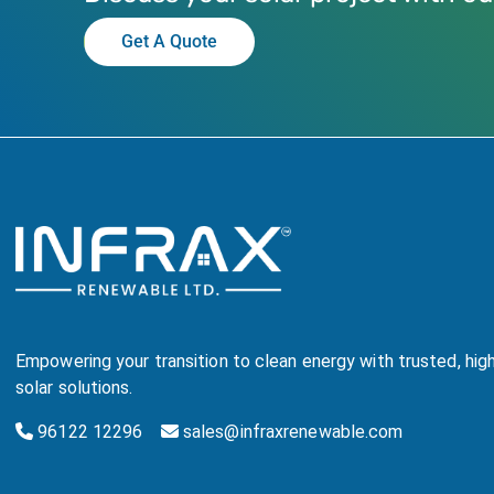
Get A Quote
Empowering your transition to clean energy with trusted, hi
solar solutions.
96122 12296
sales@infraxrenewable.com