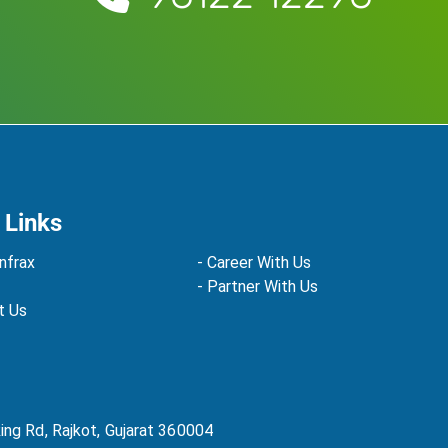
 Links
nfrax
- Career With Us
- Partner With Us
t Us
Ring Rd, Rajkot, Gujarat 360004