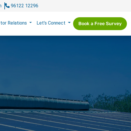
m
96122 12296
tor Relations
Let’s Connect
Book a Free Survey