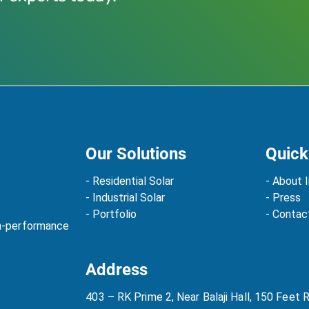
Our Solutions
Quick
- Residential Solar
- About I
- Industrial Solar
- Press
- Portfolio
- Contac
gh-performance
Address
403 – RK Prime 2, Near Balaji Hall, 150 Feet 