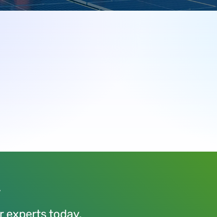
y
r experts today.