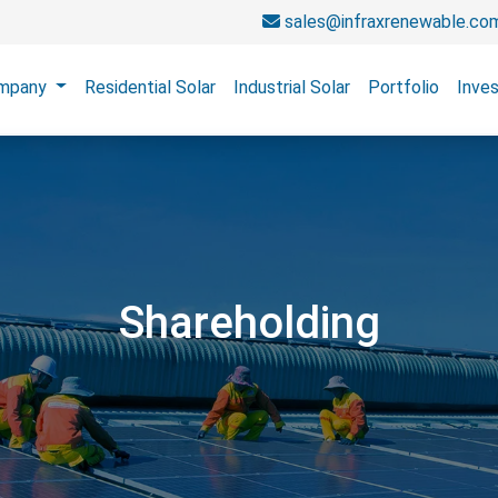
sales@infraxrenewable.co
mpany
Residential Solar
Industrial Solar
Portfolio
Inves
Shareholding