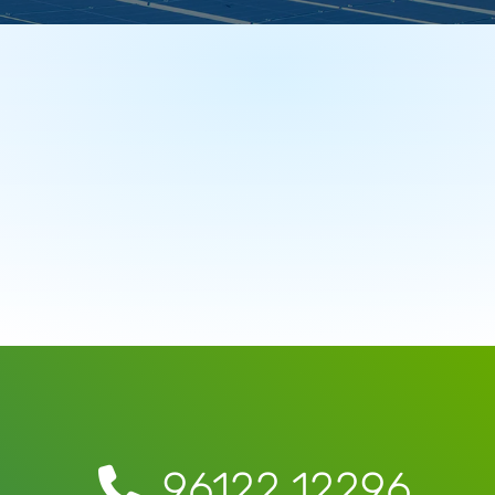
96122 12296