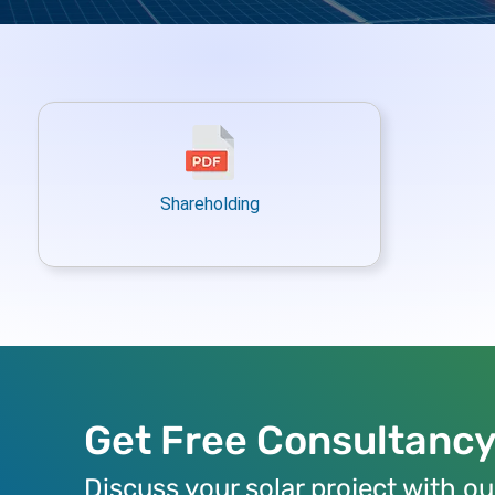
Shareholding
Get Free Consultanc
Discuss your solar project with ou