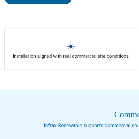
☀️
Installation aligned with real commercial site conditions
Commerc
Infrax Renewable supports commercial sola