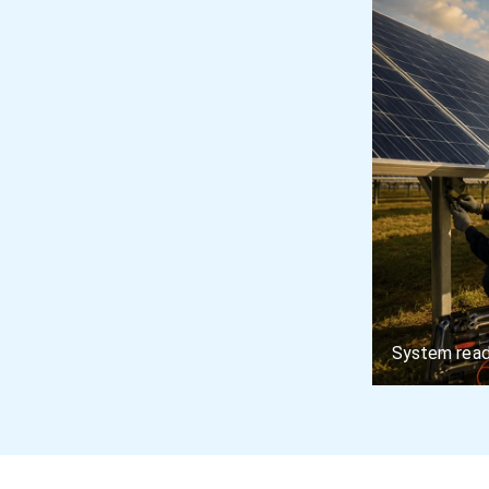
System read