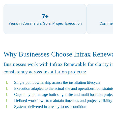
7+
Years in Commercial Solar Project Execution
Commerci
Why Businesses Choose Infrax Renew
Businesses work with Infrax Renewable for clarity i
consistency across installation projects:
Single-point ownership across the installation lifecycle
Execution adapted to the actual site and operational constraint
Capability to manage both single-site and multi-location projec
Defined workflows to maintain timelines and project visibility
Systems delivered in a ready-to-use condition