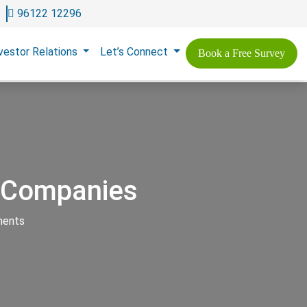
96122 12296
vestor Relations
Let’s Connect
Book a Free Survey
n Companies
ments