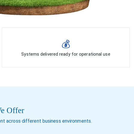
💰
Systems delivered ready for operational use
We Offer
nt across different business environments.
ercial solar
Expansion and addition to existing solar