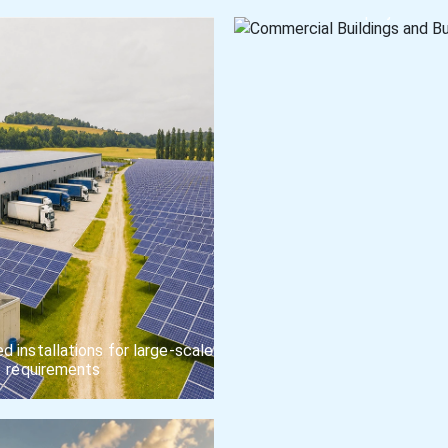
projects
 installations for large-scale
requirements