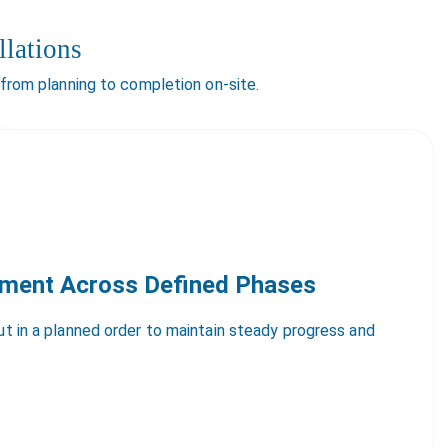
lations
 from planning to completion on-site.
yment Across Defined Phases
out in a planned order to maintain steady progress and