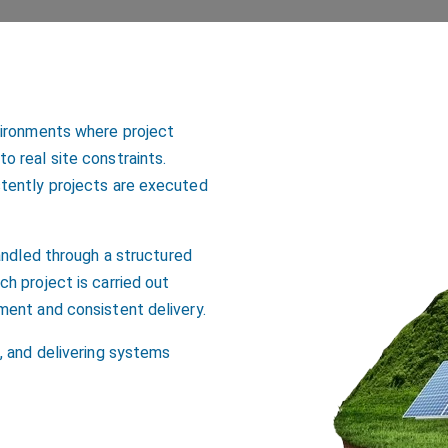
vironments where project
 real site constraints.
stently projects are executed
andled through a structured
h project is carried out
ment and consistent delivery.
, and delivering systems