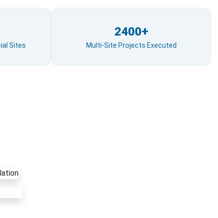
2400+
al Sites
Multi-Site Projects Executed