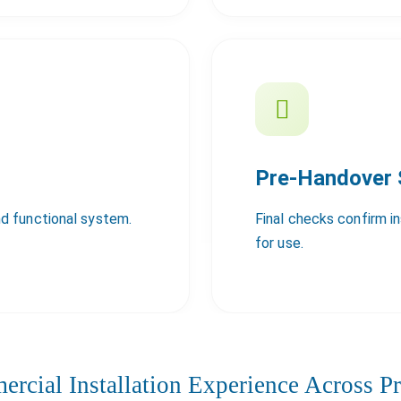
Pre-Handover
d functional system.
Final checks confirm i
for use.
rcial Installation Experience Across Pr