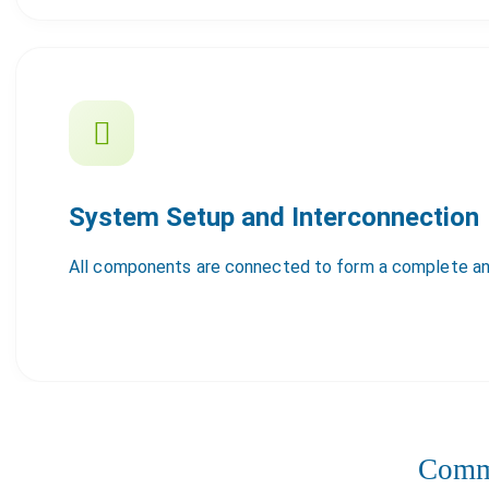
System Setup and Interconnection
All components are connected to form a complete an
Comme