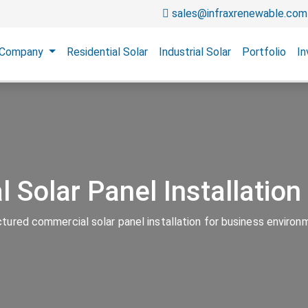
sales@infraxrenewable.com
Company
Residential Solar
Industrial Solar
Portfolio
In
 Solar Panel Installatio
ctured commercial solar panel installation for business environ