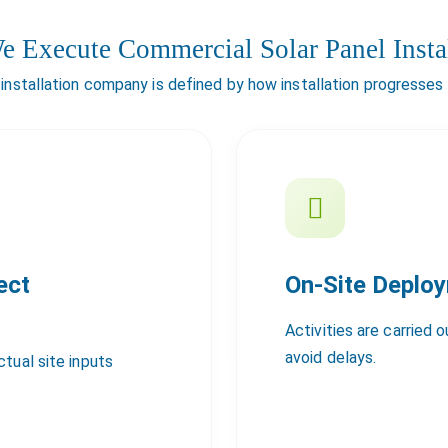
 Execute Commercial Solar Panel Instal
 installation company is defined by how installation progresses
ect
On-Site Deplo
Activities are carried 
avoid delays.
tual site inputs