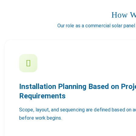
How We
Our role as a commercial solar panel
Installation Planning Based on Proj
Requirements
Scope, layout, and sequencing are defined based on ac
before work begins.