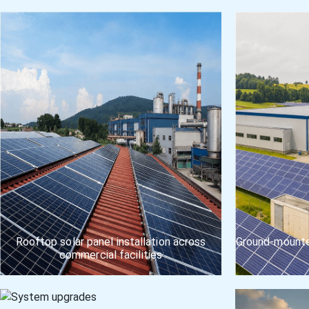
Rooftop solar panel installation across
Ground-mounted
commercial facilities
Multi-site commercial installation execution