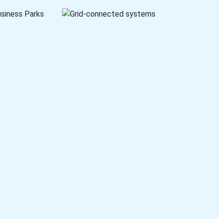
setups