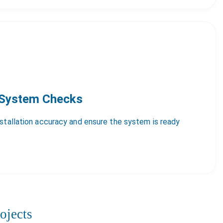
 System Checks
nstallation accuracy and ensure the system is ready
ojects