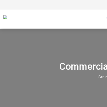
Commercial
Stru