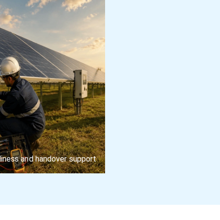
iness and handover support