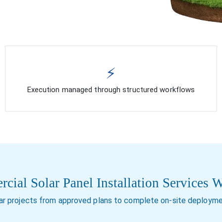
⚡
Execution managed through structured workflows
ial Solar Panel Installation Services 
r projects from approved plans to complete on-site deployme
Installation for new comm