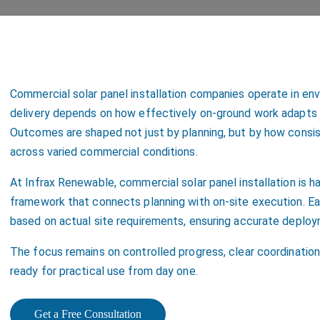
Commercial solar panel installation companies operate in en
delivery depends on how effectively on-ground work adapts to
Outcomes are shaped not just by planning, but by how consi
across varied commercial conditions.
At Infrax Renewable, commercial solar panel installation is h
framework that connects planning with on-site execution. Eac
based on actual site requirements, ensuring accurate deploy
The focus remains on controlled progress, clear coordination
ready for practical use from day one.
Get a Free Consultation