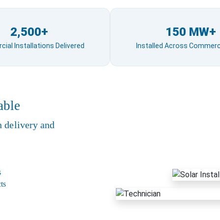
2,500+
150 MW+
al Installations Delivered
Installed Across Commerci
able
n delivery and
s
ts