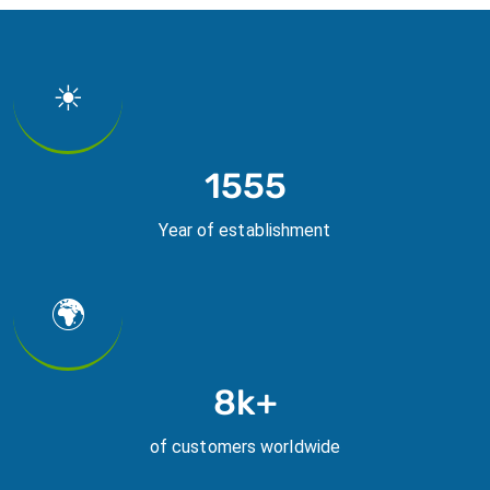
☀
2019
Year of establishment
🌍
10k+
of customers worldwide