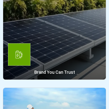
Brand You Can Trust