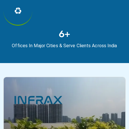
♻
7+
Offices In Major Cities & Serve Clients Across India