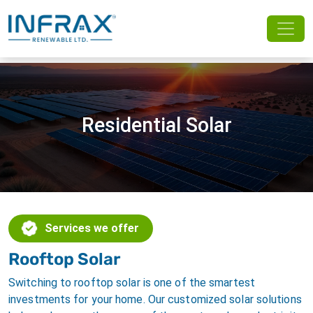
Residential Solar
Services we offer
Rooftop Solar
Switching to rooftop solar is one of the smartest
investments for your home. Our customized solar solutions