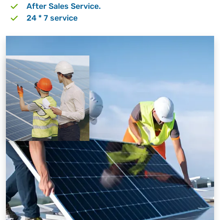
After Sales Service.
24 * 7 service