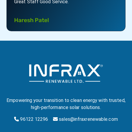
Krunal Sutaria
Empowering your transition to clean energy with trusted,
high-performance solar solutions.
96122 12296
sales@infraxrenewable.com