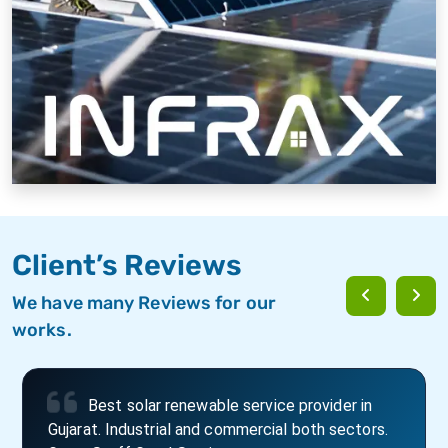
Client’s Reviews
We have many Reviews for our
works.
Best place to fit solar roof top and best in
door to door service in Rajkot