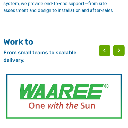
system, we provide end-to-end support—from site
assessment and design to installation and after-sales
Work to
From small teams to scalable
delivery.