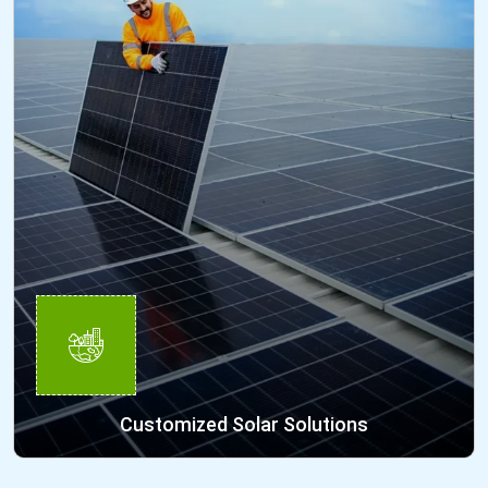
Customized Solar Solutions