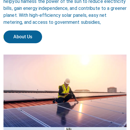
helpyou harness the power of the sun to reduce electricity
bills, gain energy independence, and contribute to a greener
planet. With high-efficiency solar panels, easy net
metering, and access to government subsidies,
About Us