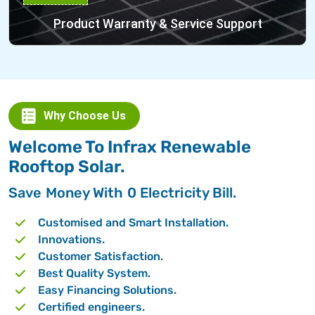
Product Warranty & Service Support
Why Choose Us
Welcome To Infrax Renewable
Rooftop Solar.
Save Money With 0 Electricity Bill.
Customised and Smart Installation.
Innovations.
Customer Satisfaction.
Best Quality System.
Easy Financing Solutions.
Certified engineers.