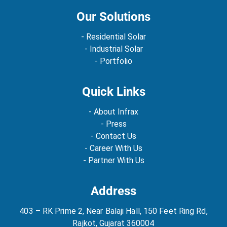
Our Solutions
- Residential Solar
- Industrial Solar
- Portfolio
Quick Links
- About Infrax
- Press
- Contact Us
- Career With Us
- Partner With Us
Address
403 – RK Prime 2, Near Balaji Hall, 150 Feet Ring Rd,
Rajkot, Gujarat 360004