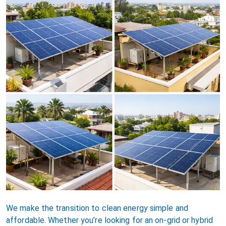
We make the transition to clean energy simple and
affordable. Whether you’re looking for an on-grid or hybrid