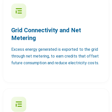
Grid Connectivity and Net
Metering
Excess energy generated is exported to the grid
through net metering, to earn credits that offset
future consumption and reduce electricity costs.