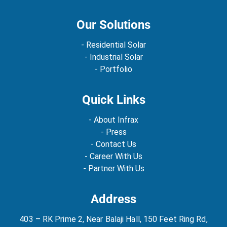
Our Solutions
- Residential Solar
- Industrial Solar
- Portfolio
Quick Links
- About Infrax
- Press
- Contact Us
- Career With Us
- Partner With Us
Address
403 – RK Prime 2, Near Balaji Hall, 150 Feet Ring Rd,