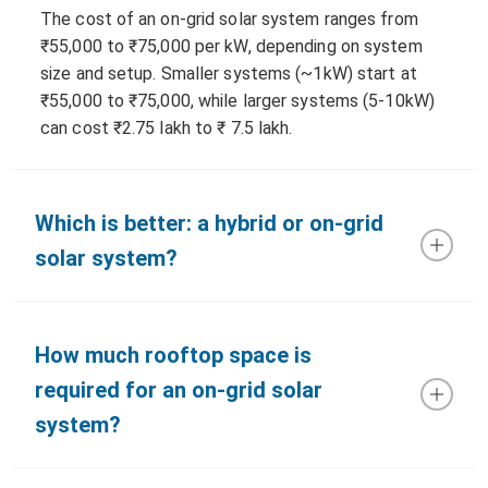
The cost of an on-grid solar system ranges from
₹55,000 to ₹75,000 per kW, depending on system
size and setup. Smaller systems (~1kW) start at
₹55,000 to ₹75,000, while larger systems (5-10kW)
can cost ₹2.75 lakh to ₹ 7.5 lakh.
Which is better: a hybrid or on-grid
solar system?
How much rooftop space is
required for an on-grid solar
system?