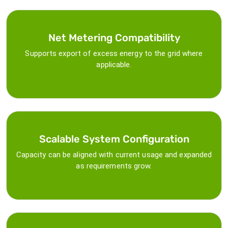
Net Metering Compatibility
Supports export of excess energy to the grid where
applicable.
Scalable System Configuration
Capacity can be aligned with current usage and expanded
as requirements grow.