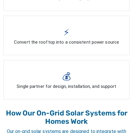
⚡
Convert the rooftop into a consistent power source
💰
Single partner for design, installation, and support
How Our On-Grid Solar Systems for
Homes Work
Our on-grid solar systems are designed to integrate with