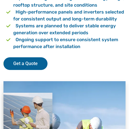
rooftop structure, and site conditions
High-performance panels and inverters selected
for consistent output and long-term durability
Systems are planned to deliver stable energy
generation over extended periods
Ongoing support to ensure consistent system
performance after installation
Get a Quote