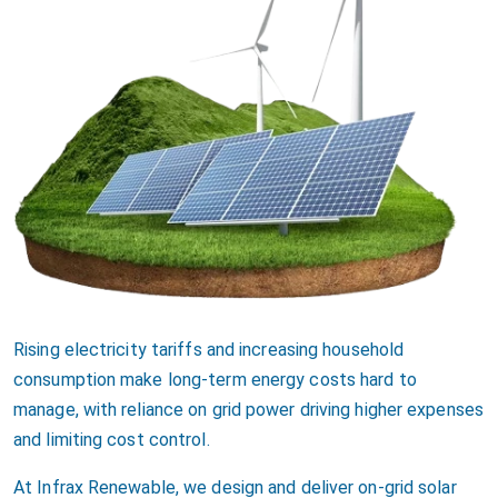
Rising electricity tariffs and increasing household
consumption make long-term energy costs hard to
manage, with reliance on grid power driving higher expenses
and limiting cost control.
At Infrax Renewable, we design and deliver on-grid solar