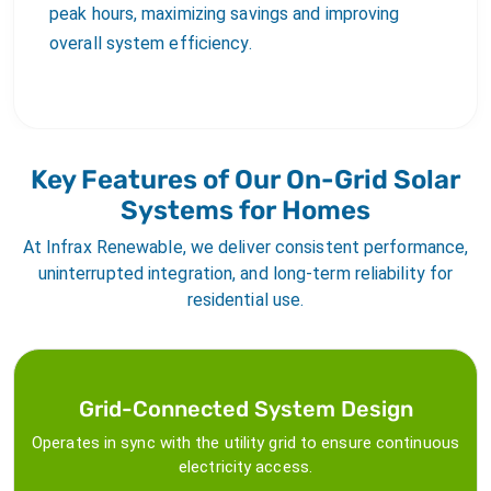
peak hours, maximizing savings and improving
overall system efficiency.
Key Features of Our On-Grid Solar
Systems for Homes
At Infrax Renewable, we deliver consistent performance,
uninterrupted integration, and long-term reliability for
residential use.
Grid-Connected System Design
Operates in sync with the utility grid to ensure continuous
electricity access.