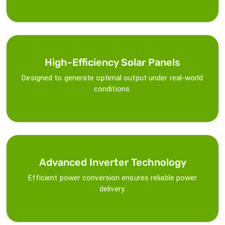
High-Efficiency Solar Panels
Designed to generate optimal output under real-world
conditions.
Advanced Inverter Technology
Efficient power conversion ensures reliable power
delivery.