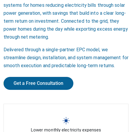
systems for homes reducing electricity bills through solar
power generation, with savings that build into a clear long-
term return on investment. Connected to the grid, they
power homes during the day while exporting excess energy
through net metering.
Delivered through a single-partner EPC model, we
streamline design, installation, and system management for
smooth execution and predictable long-term returns.
Get a Free Consultation
☀️
Lower monthly electricity expenses