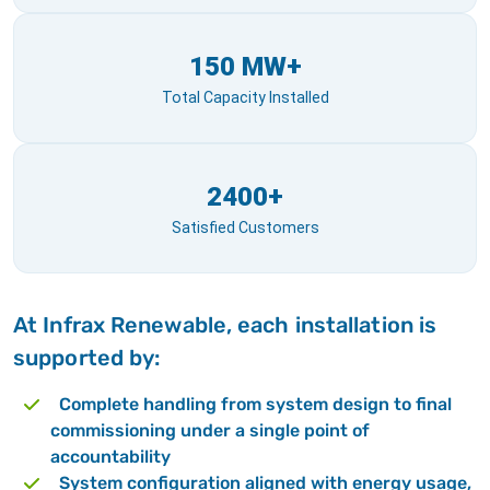
150 MW+
Total Capacity Installed
2400+
Satisfied Customers
At Infrax Renewable, each installation is
supported by:
Complete handling from system design to final
commissioning under a single point of
accountability
System configuration aligned with energy usage,