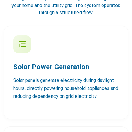
your home and the utility grid. The system operates
through a structured flow:
Solar Power Generation
Solar panels generate electricity during daylight
hours, directly powering household appliances and
reducing dependency on grid electricity.