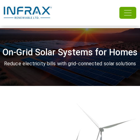
On-Grid Solar Systems for Homes
Reduce electricity bills with grid-connected solar solutions