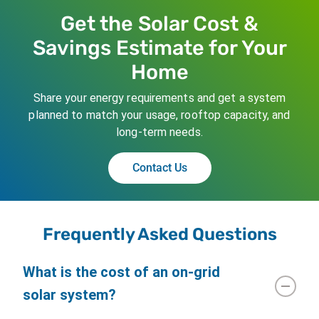
Get the Solar Cost &
Savings Estimate for Your
Home
Share your energy requirements and get a system
planned to match your usage, rooftop capacity, and
long-term needs.
Contact Us
Frequently Asked Questions
What is the cost of an on-grid
solar system?