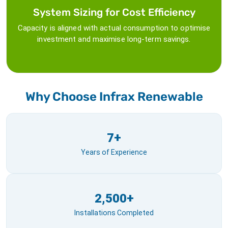
System Sizing for Cost Efficiency
Capacity is aligned with actual consumption to optimise
investment and maximise long-term savings.
Why Choose Infrax Renewable
7+
Years of Experience
2,500+
Installations Completed