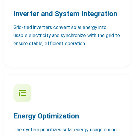
Inverter and System Integration
Grid-tied inverters convert solar energy into
usable electricity and synchronize with the grid to
ensure stable, efficient operation.
Energy Optimization
The system prioritizes solar energy usage during