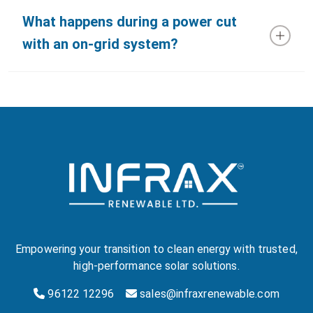
What happens during a power cut
with an on-grid system?
Empowering your transition to clean energy with trusted,
high-performance solar solutions.
96122 12296
sales@infraxrenewable.com