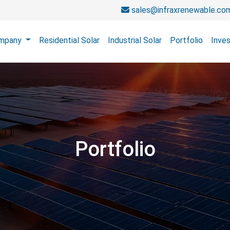
sales@infraxrenewable.co
mpany
Residential Solar
Industrial Solar
Portfolio
Inves
Portfolio