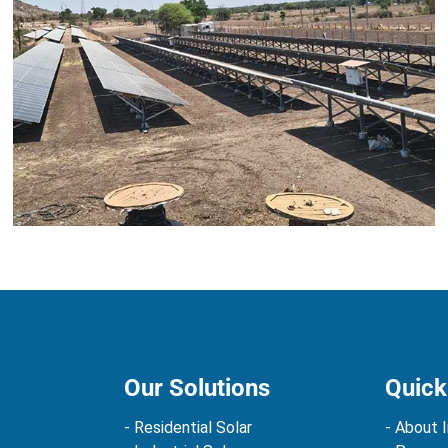
Our Solutions
Quick
- Residential Solar
- About I