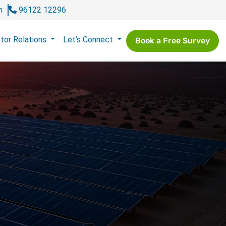
m
96122 12296
tor Relations
Let’s Connect
Book a Free Survey