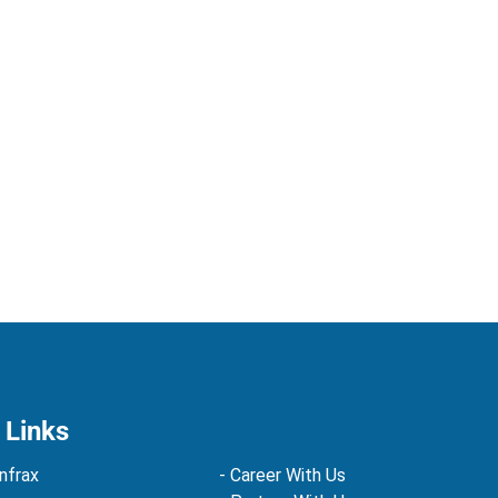
 Links
nfrax
- Career With Us