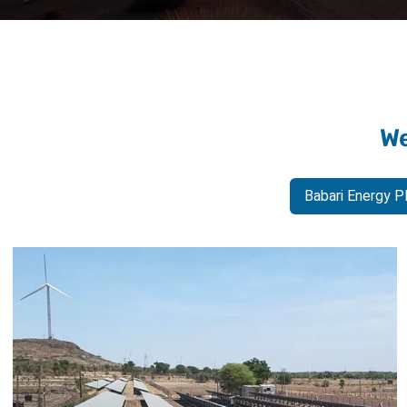
We
Babari Energy P