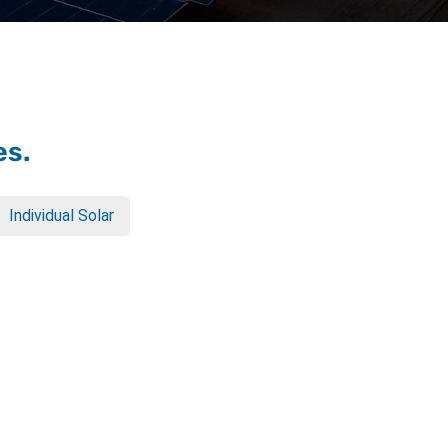
es.
Individual Solar