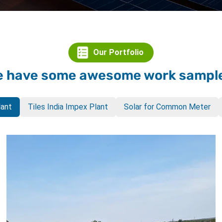
Our Portfolio
 have some awesome work sampl
lant
Tiles India Impex Plant
Solar for Common Meter