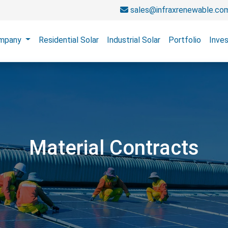
sales@infraxrenewable.co
mpany
Residential Solar
Industrial Solar
Portfolio
Inves
Material Contracts