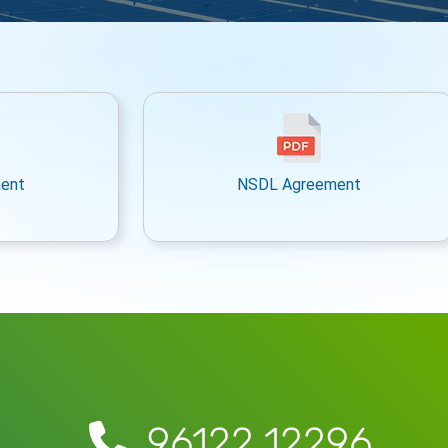
ent
NSDL Agreement
96122 12296