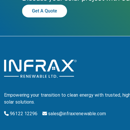
Get A Quote
Empowering your transition to clean energy with trusted, hi
solar solutions.
96122 12296
sales@infraxrenewable.com