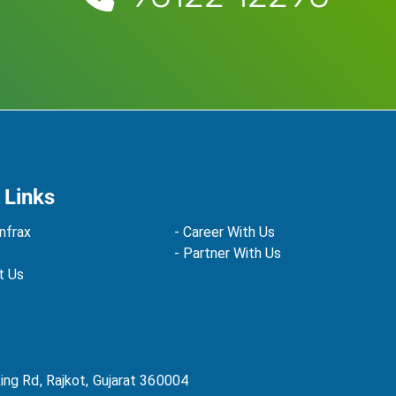
 Links
nfrax
- Career With Us
- Partner With Us
t Us
Ring Rd, Rajkot, Gujarat 360004