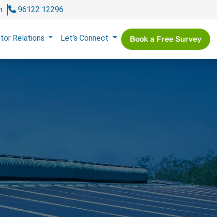
m
96122 12296
tor Relations
Let’s Connect
Book a Free Survey