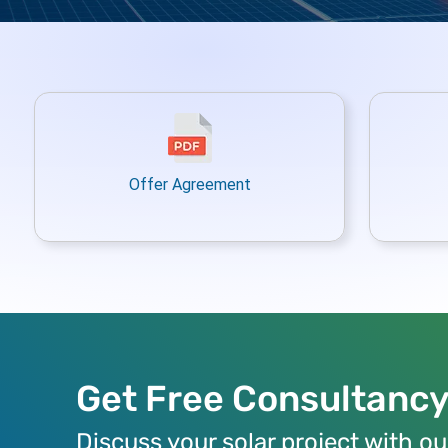
Offer Agreement
Get Free Consultanc
Discuss your solar project with ou