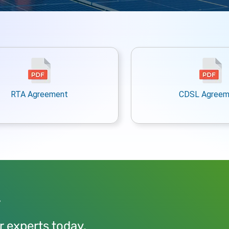
RTA Agreement
CDSL Agreem
y
r experts today.