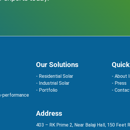
Our Solutions
Quick
- Residential Solar
- About I
- Industrial Solar
- Press
- Portfolio
- Contac
gh-performance
Address
403 – RK Prime 2, Near Balaji Hall, 150 Feet 