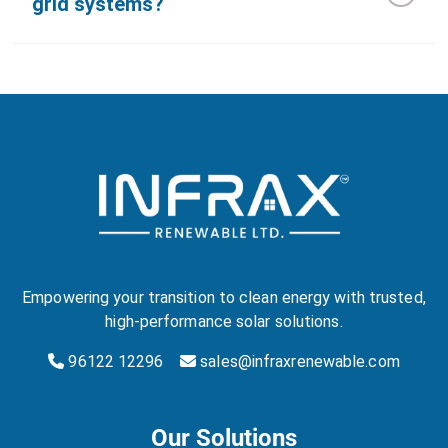
grid systems?
Empowering your transition to clean energy with trusted,
high-performance solar solutions.
96122 12296
sales@infraxrenewable.com
Our Solutions