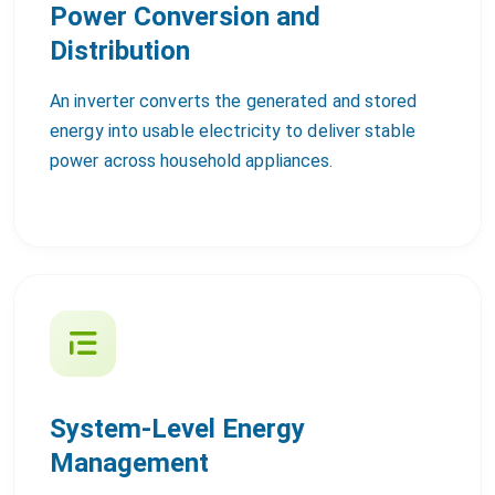
Power Conversion and
Distribution
An inverter converts the generated and stored
energy into usable electricity to deliver stable
power across household appliances.
System-Level Energy
Management