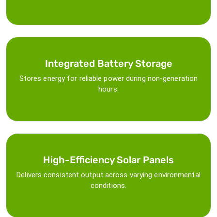
Integrated Battery Storage
Stores energy for reliable power during non-generation
hours.
High-Efficiency Solar Panels
Delivers consistent output across varying environmental
conditions.