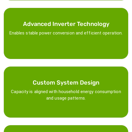
Advanced Inverter Technology
Enables stable power conversion and efficient operation.
Custom System Design
Capacity is aligned with household energy consumption
and usage patterns.