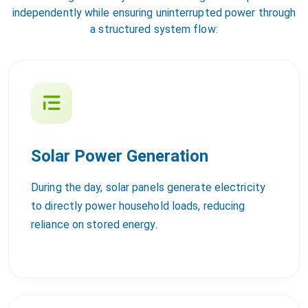
independently while ensuring uninterrupted power through
a structured system flow:
Solar Power Generation
During the day, solar panels generate electricity
to directly power household loads, reducing
reliance on stored energy.