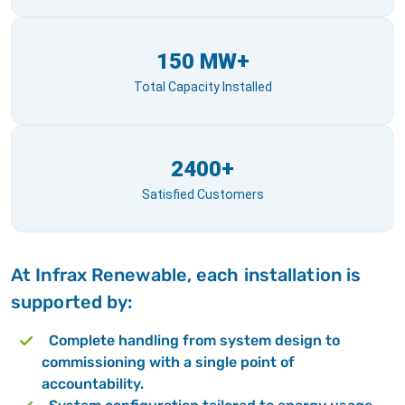
150 MW+
Total Capacity Installed
2400+
Satisfied Customers
At Infrax Renewable, each installation is
supported by:
Complete handling from system design to
commissioning with a single point of
accountability.