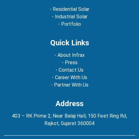
- Residential Solar
- Industrial Solar
- Portfolio
Quick Links
- About Infrax
- Press
- Contact Us
- Career With Us
- Partner With Us
Address
403 – RK Prime 2, Near Balaji Hall, 150 Feet Ring Rd,
Rajkot, Gujarat 360004