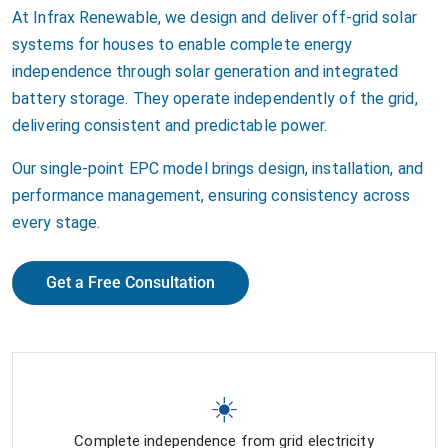
At Infrax Renewable, we design and deliver off-grid solar
systems for houses to enable complete energy
independence through solar generation and integrated
battery storage. They operate independently of the grid,
delivering consistent and predictable power.
Our single-point EPC model brings design, installation, and
performance management, ensuring consistency across
every stage.
Get a Free Consultation
☀️
Complete independence from grid electricity