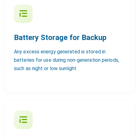
Battery Storage for Backup
Any excess energy generated is stored in
batteries for use during non-generation periods,
such as night or low sunlight.