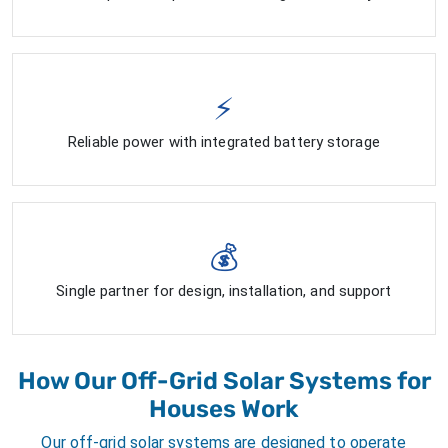
⚡
Reliable power with integrated battery storage
💰
Single partner for design, installation, and support
How Our Off-Grid Solar Systems for
Houses Work
Our off-grid solar systems are designed to operate