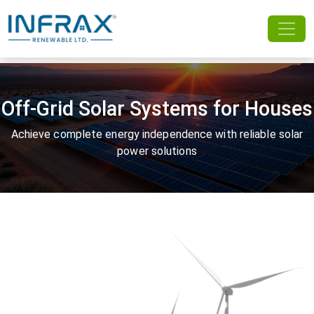
Off-Grid Solar Systems for Houses
Achieve complete energy independence with reliable solar
power solutions