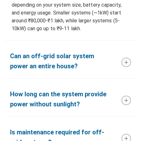
depending on your system size, battery capacity,
and energy usage. Smaller systems (~1kW) start
around ₹80,000-₹1 lakh, while larger systems (5-
10kW) can go up to ₹9-11 lakh.
Can an off-grid solar system
power an entire house?
How long can the system provide
power without sunlight?
Is maintenance required for off-