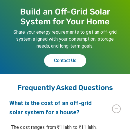
Build an Off-Grid Solar
System for Your Home
Share your energy requirements to get an off-grid
system aligned with your consumption, storage
needs, and long-term goals.
Contact Us
Frequently Asked Questions
What is the cost of an off-grid
solar system for a house?
The cost ranges from ₹1 lakh to ₹11 lakh,