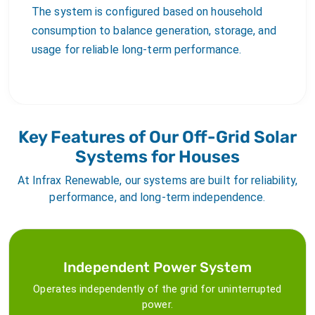
The system is configured based on household
consumption to balance generation, storage, and
usage for reliable long-term performance.
Key Features of Our Off-Grid Solar
Systems for Houses
At Infrax Renewable, our systems are built for reliability,
performance, and long-term independence.
Independent Power System
Operates independently of the grid for uninterrupted
power.