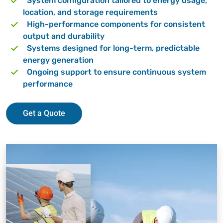
System configuration tailored to energy usage,
location, and storage requirements
High-performance components for consistent
output and durability
Systems designed for long-term, predictable
energy generation
Ongoing support to ensure continuous system
performance
Get a Quote