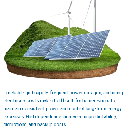
Unreliable grid supply, frequent power outages, and rising
electricity costs make it difficult for homeowners to
maintain consistent power and control long-term energy
expenses. Grid dependence increases unpredictability,
disruptions, and backup costs.