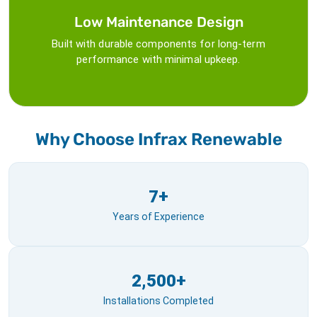
Low Maintenance Design
Built with durable components for long-term
performance with minimal upkeep.
Why Choose Infrax Renewable
7+
Years of Experience
2,500+
Installations Completed